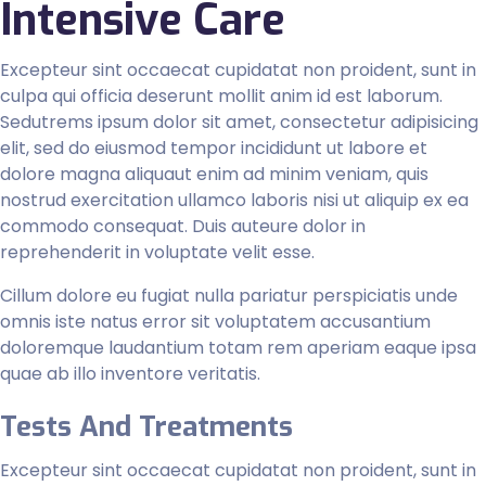
Intensive Care
Excepteur sint occaecat cupidatat non proident, sunt in
culpa qui officia deserunt mollit anim id est laborum.
Sedutrems ipsum dolor sit amet, consectetur adipisicing
elit, sed do eiusmod tempor incididunt ut labore et
dolore magna aliquaut enim ad minim veniam, quis
nostrud exercitation ullamco laboris nisi ut aliquip ex ea
commodo consequat. Duis auteure dolor in
reprehenderit in voluptate velit esse.
Cillum dolore eu fugiat nulla pariatur perspiciatis unde
omnis iste natus error sit voluptatem accusantium
doloremque laudantium totam rem aperiam eaque ipsa
quae ab illo inventore veritatis.
Tests And Treatments
Excepteur sint occaecat cupidatat non proident, sunt in