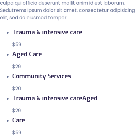
culpa qui officia deserunt mollit anim id est laborum.
Sedutrems ipsum dolor sit amet, consectetur adipisicing
elit, sed do eiusmod tempor.
Trauma & intensive care
$59
Aged Care
$29
Community Services
$20
Trauma & intensive careAged
$29
Care
$59