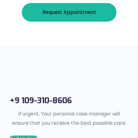
Request Appointment
+9 109-310-8606
if urgent, Your personal case manager will
ensure that you receive the best possible care.