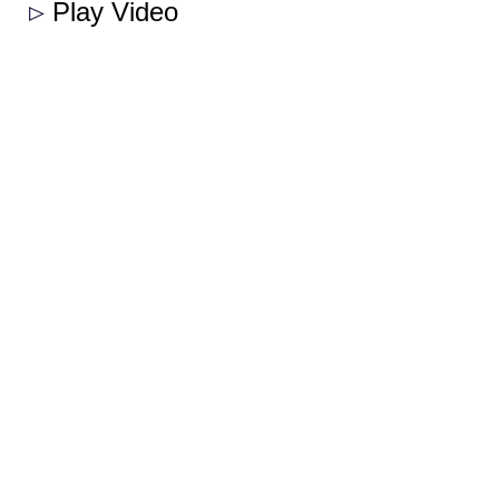
Play Video