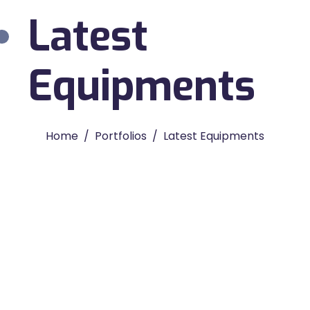
Latest
Equipments
Home
Portfolios
Latest Equipments