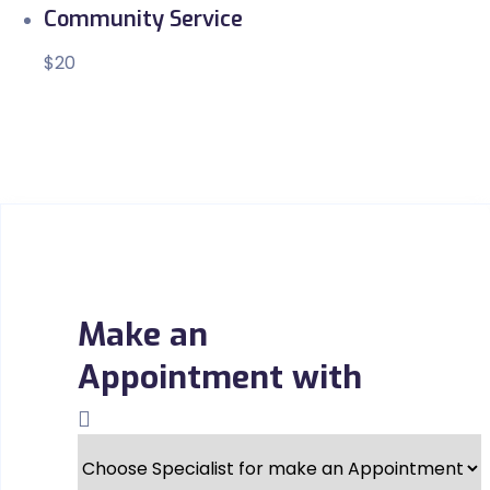
Community Service
$20
Make an
Appointment with