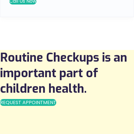
Call Us Now
Routine Checkups is an
important part of
children health.
REQUEST APPOINTMENT