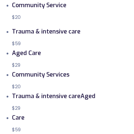
Community Service
$20
Trauma & intensive care
$59
Aged Care
$29
Community Services
$20
Trauma & intensive careAged
$29
Care
$59