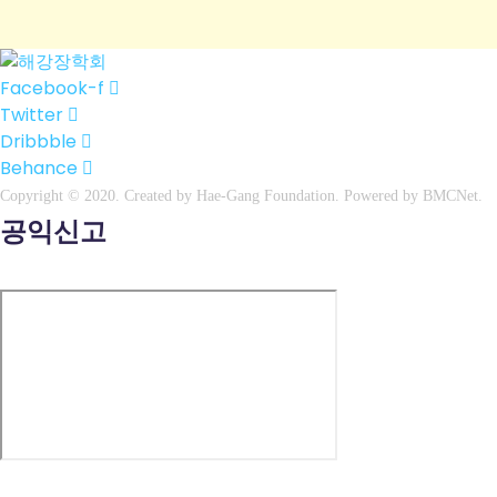
Facebook-f
Twitter
Dribbble
Behance
Copyright © 2020. Created by
Hae
-Gang Foundation. Powered by
BMCNet
.
공익신고