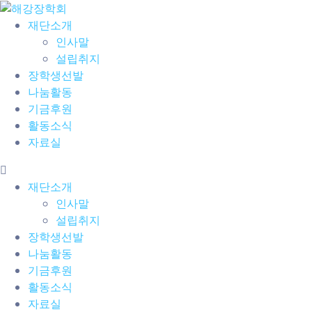
재단소개
인사말
설립취지
장학생선발
나눔활동
기금후원
활동소식
자료실
재단소개
인사말
설립취지
장학생선발
나눔활동
기금후원
활동소식
자료실